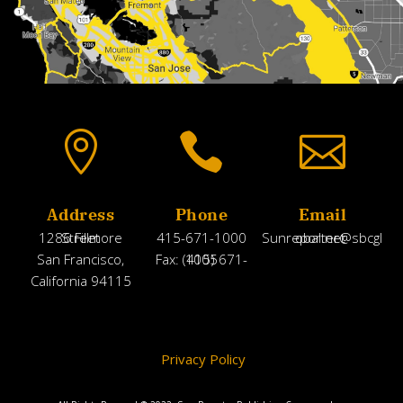



Address
Phone
Email
1286 Fillmore Street
415-671-1000
Sunreporter@sbcglobal.net
San Francisco,
Fax: (415) 671-1005
California 94115
Privacy Policy