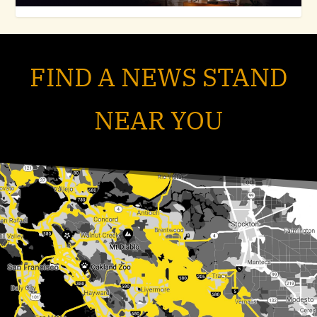
FIND A NEWS STAND
NEAR YOU