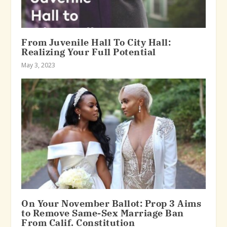
From Juvenile Hall To City Hall:
Realizing Your Full Potential
May 3, 2023
On Your November Ballot: Prop 3 Aims
to Remove Same-Sex Marriage Ban
From Calif. Constitution