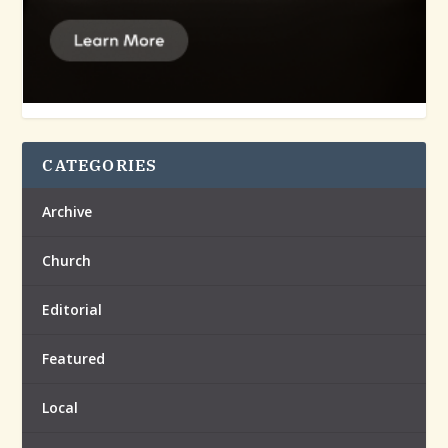
CATEGORIES
Archive
Church
Editorial
Featured
Local