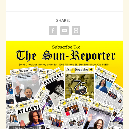
SHARE: