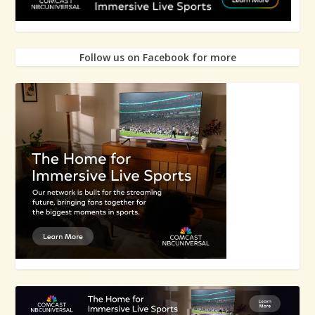
Follow us on Facebook for more