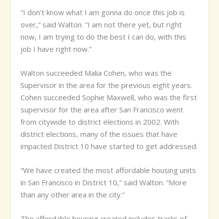
“I don’t know what I am gonna do once this job is
over,” said Walton. “I am not there yet, but right
now, I am trying to do the best I can do, with this
job I have right now.”
Walton succeeded Malia Cohen, who was the
Supervisor in the area for the previous eight years.
Cohen succeeded Sophie Maxwell, who was the first
supervisor for the area after San Francisco went
from citywide to district elections in 2002. With
district elections, many of the issues that have
impacted District 10 have started to get addressed.
“We have created the most affordable housing units
in San Francisco in District 10,” said Walton. “More
than any other area in the city.”
The affordable housing created includes tracks of