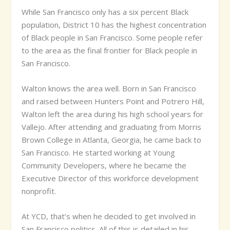
While San Francisco only has a six percent Black
population, District 10 has the highest concentration
of Black people in San Francisco. Some people refer
to the area as the final frontier for Black people in
San Francisco.
Walton knows the area well. Born in San Francisco
and raised between Hunters Point and Potrero Hill,
Walton left the area during his high school years for
Vallejo. After attending and graduating from Morris
Brown College in Atlanta, Georgia, he came back to
San Francisco. He started working at Young
Community Developers, where he became the
Executive Director of this workforce development
nonprofit.
At YCD, that’s when he decided to get involved in
San Francisco politics. All of this is detailed in his