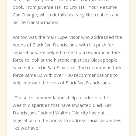
book, From Juvenile Hall to City Hall: Your Resume
Can Change, which details his early life troubles and
his life transformation.
Walton was the main Supervisor who addressed the
needs of Black San Franciscans, with his push for
reparations. He helped to set up a reparations task
force to look at the historic injustices Black people
have suffered in San Francisco. The reparations task
force came up with over 100 recommendations to
help improve the lives of Black San Franciscans.
“These recommendations help to address the
wealth disparities that have impacted Black San
Franciscans,” added Walton. “No city has put
legislation on the books to address racial disparities
like we have.”