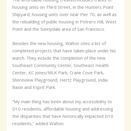
housing units on Third Street, in the Hunters Point
Shipyard, housing units over near Pier 70, as well as
the rebuilding of public housing in Potrero Hill, West
Point and the Sunnydale area of San Francisco.
Besides the new housing, Walton cites a list of
completed projects that have taken place under his
watch. They include the completion of the new
Southeast Community Center, Southeast Health
Center, KC Jones/MLK Park, Crane Cove Park,
Shoreview Playground, Hertz Playground, India
Basin and Esprit Park.
“My main thing has been about my accessibility to
D10 residents, affordable housing and addressing
the disparities that have historically impacted D10
residents,” added Walton.