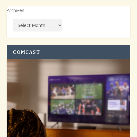
Archives
COMCAST