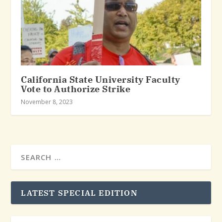
California State University Faculty
Vote to Authorize Strike
November 8, 2023
LATEST SPECIAL EDITION