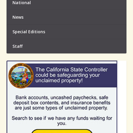
National
News
Special Editions
Staff