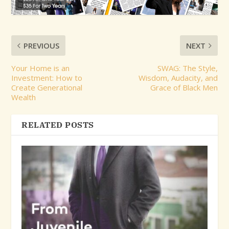
PREVIOUS
NEXT
Your Home is an
SWAG: The Style,
Investment: How to
Wisdom, Audacity, and
Create Generational
Grace of Black Men
Wealth
RELATED POSTS