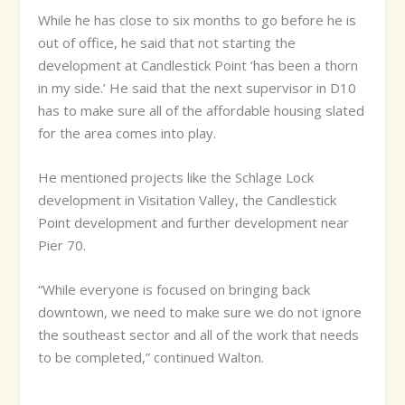
While he has close to six months to go before he is
out of office, he said that not starting the
development at Candlestick Point ‘has been a thorn
in my side.’ He said that the next supervisor in D10
has to make sure all of the affordable housing slated
for the area comes into play.
He mentioned projects like the Schlage Lock
development in Visitation Valley, the Candlestick
Point development and further development near
Pier 70.
“While everyone is focused on bringing back
downtown, we need to make sure we do not ignore
the southeast sector and all of the work that needs
to be completed,” continued Walton.