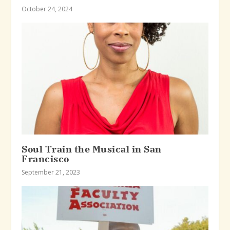
October 24, 2024
Soul Train the Musical in San
Francisco
September 21, 2023