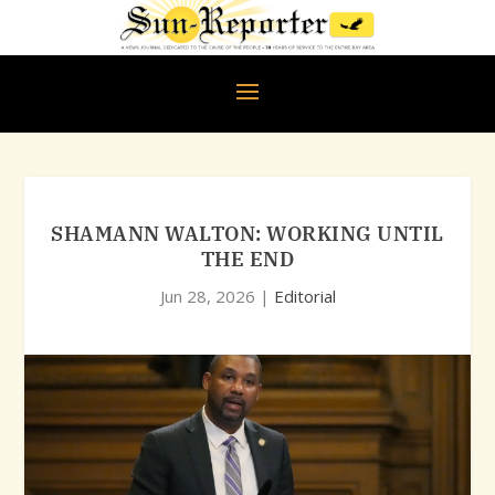
SHAMANN WALTON: WORKING UNTIL
THE END
Jun 28, 2026
|
Editorial