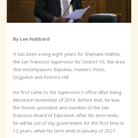
By Lee Hubbard
It has been a long eight years for Shamann Walton,
the San Francisco Supervisor for District 10, the area
that encompasses Bayview, Hunters Point,
Dogpatch and Potrero Hill.
He first came to the Supervisor’s office after being
elected in November of 2018. Before that, he was
the former president and member of the San
Francisco Board of Education. After his term ends,
he will be out of city government for the first time in
12 years, when his term ends in January of 2027.