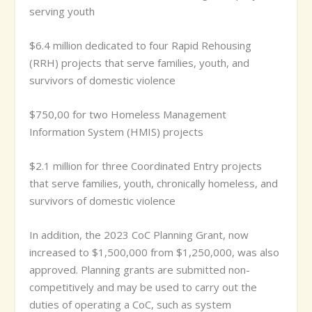
serving youth
$6.4 million dedicated to four Rapid Rehousing
(RRH) projects that serve families, youth, and
survivors of domestic violence
$750,00 for two Homeless Management
Information System (HMIS) projects
$2.1 million for three Coordinated Entry projects
that serve families, youth, chronically homeless, and
survivors of domestic violence
In addition, the 2023 CoC Planning Grant, now
increased to $1,500,000 from $1,250,000, was also
approved. Planning grants are submitted non-
competitively and may be used to carry out the
duties of operating a CoC, such as system