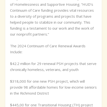
of Homelessness and Supportive Housing. “HUD’s
Continuum of Care funding provides vital resources
to a diversity of programs and projects that have
helped people to stabilize in our community. This
funding is a testament to our work and the work of
our nonprofit partners.”
The 2024 Continuum of Care Renewal Awards
Include:
$42.2 million for 29 renewal PSH projects that serve
chronically homeless, veterans, and youth
$318,000 for one new PSH project, which will
provide 98 affordable homes for low-income seniors
in the Richmond District
$445,00 for one Transitional Housing (TH) project