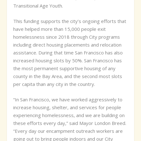
Transitional Age Youth.
This funding supports the city’s ongoing efforts that
have helped more than 15,000 people exit
homelessness since 2018 through City programs
including direct housing placements and relocation
assistance. During that time San Francisco has also
increased housing slots by 50%. San Francisco has
the most permanent supportive housing of any
county in the Bay Area, and the second most slots
per capita than any city in the country.
“In San Francisco, we have worked aggressively to
increase housing, shelter, and services for people
experiencing homelessness, and we are building on
these efforts every day,” said Mayor London Breed.
“Every day our encampment outreach workers are
going out to bring people indoors and our City