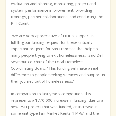
evaluation and planning, monitoring, project and
system performance improvement, providing
trainings, partner collaborations, and conducting the
PIT Count.
“We are very appreciative of HUD’s support in
fulfilling our funding request for these critically
important projects for San Francisco that help so
many people trying to exit homelessness,” said Del
Seymour, co-chair of the Local Homeless
Coordinating Board. “This funding will make a real
difference to people seeking services and support in
their journey out of homelessness.”
In comparison to last year’s competition, this
represents a $770,000 increase in funding, due to a
new PSH project that was funded, an increase in
some unit type Fair Market Rents (FMRs) and the