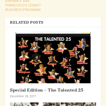
ENHANCE SAN
FRANCISCO’S LEGACY
BUSINESS PROGRAM
RELATED POSTS
Special Edition – The Talented 25
December 28, 2017