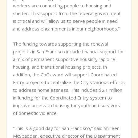
workers are connecting people to housing and
shelter. This support from the federal government
is critical and will allow us to serve people in need
and address encampments in our neighborhoods.”
The funding towards supporting the renewal
projects in San Francisco include financial support for
a mix of permanent supportive housing, rapid re-
housing, and transitional housing projects. In
addition, the CoC award will support Coordinated
Entry projects to centralize the City’s various efforts
to address homelessness. This includes
$2.1 million
in funding for the Coordinated Entry system to
improve access to housing for youth and survivors
of domestic violence.
“This is a good day for San Francisco,” said Shireen
McSpadden, executive director of the Department