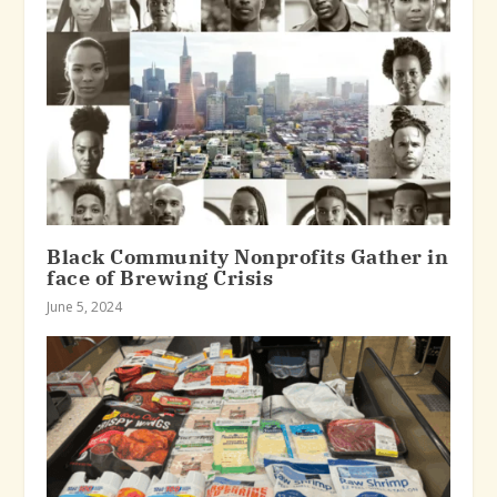
Black Community Nonprofits Gather in
face of Brewing Crisis
June 5, 2024