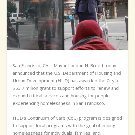
S
an Francisco, CA – Mayor London N. Breed today
announced that the U.S. Department of Housing and
Urban Development (HUD) has awarded the City a
$53.7 million grant to support efforts to renew and
expand critical services and housing for people
experiencing homelessness in San Francisco.
HUD’s Continuum of Care (CoC) program is designed
to support local programs with the goal of ending
homelessness for individuals, families, and