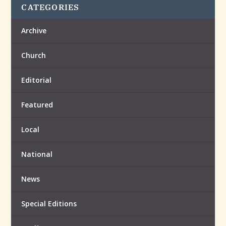
CATEGORIES
Archive
Church
Editorial
Featured
Local
National
News
Special Editions