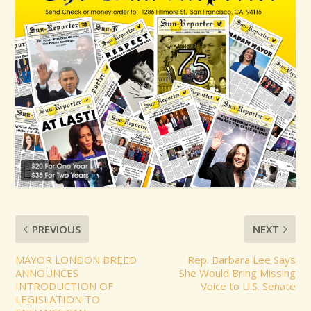
PREVIOUS
NEXT
MAYOR LONDON BREED
Rep. Barbara Lee Says
ANNOUNCES
She Would Bring Missing
INTRODUCTION OF
Voice to U.S. Senate
LEGISLATION TO