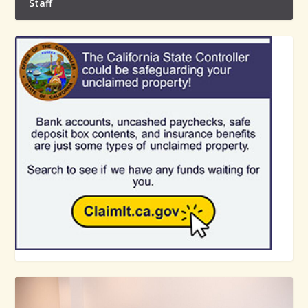
Staff