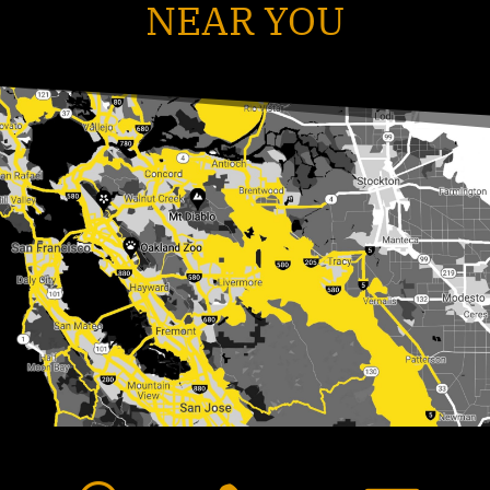
NEAR YOU