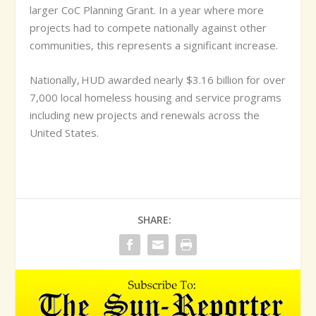
larger CoC Planning Grant. In a year where more
projects had to compete nationally against other
communities, this represents a significant increase.
Nationally, HUD awarded nearly $3.16 billion for over
7,000 local homeless housing and service programs
including new projects and renewals across the
United States.
SHARE: