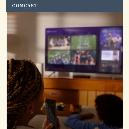
COMCAST