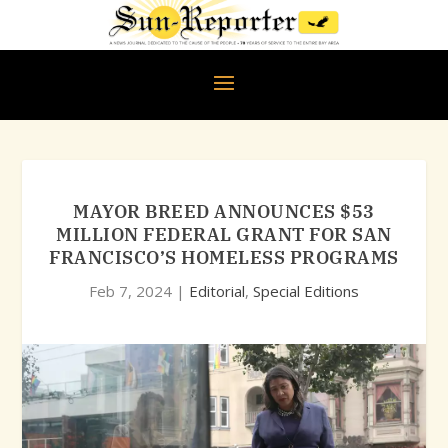
MAYOR BREED ANNOUNCES $53
MILLION FEDERAL GRANT FOR SAN
FRANCISCO’S HOMELESS PROGRAMS
Feb 7, 2024
|
Editorial
,
Special Editions