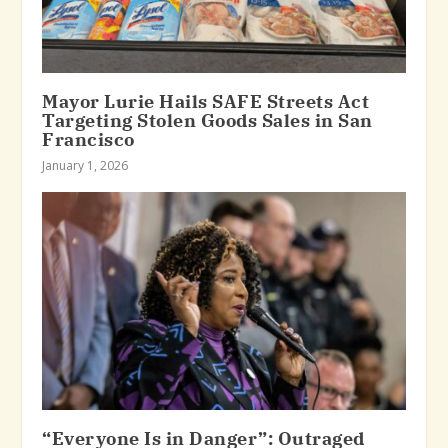
Mayor Lurie Hails SAFE Streets Act
Targeting Stolen Goods Sales in San
Francisco
January 1, 2026
“Everyone Is in Danger”: Outraged