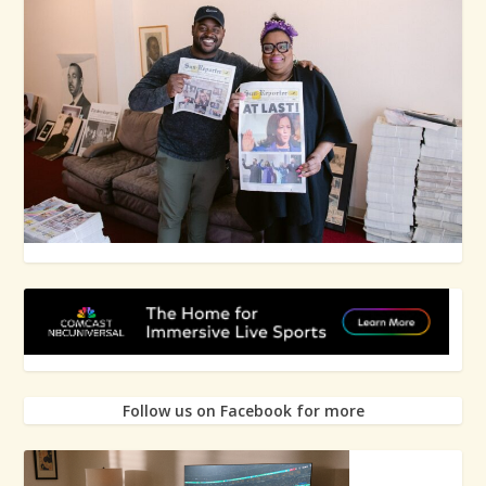
Follow us on Facebook for more