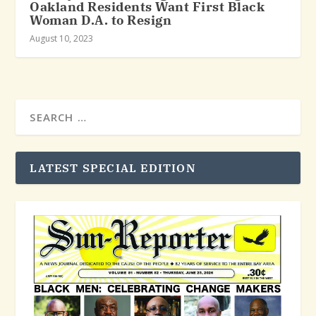
Oakland Residents Want First Black
Woman D.A. to Resign
August 10, 2023
LATEST SPECIAL EDITION