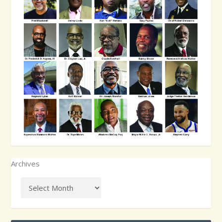
Archives