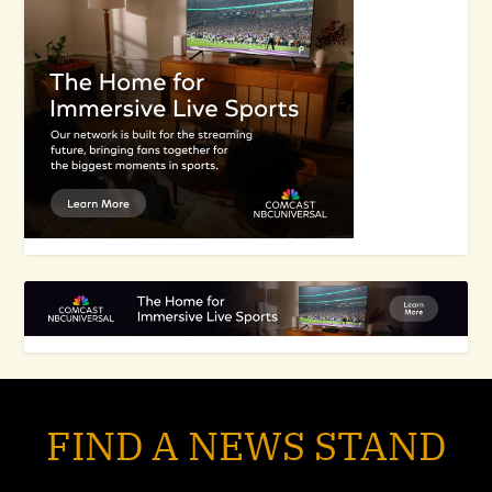
FIND A NEWS STAND