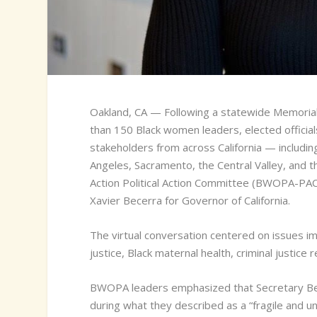
O
akland, CA — Following a statewide Memori
than 150 Black women leaders, elected officia
stakeholders from across California — includin
Angeles, Sacramento, the Central Valley, and 
Action Political Action Committee (BWOPA-PAC
Xavier Becerra for Governor of California.
The virtual conversation centered on issues im
justice, Black maternal health, criminal justi
BWOPA leaders emphasized that Secretary Bece
during what they described as a “fragile and un