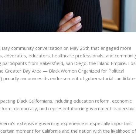
al Day community conversation on May 25th that engaged more
ls, advocates, educators, healthcare professionals, and communit
g participants from Bakersfield, San Diego, the Inland Empire, Los
the Greater Bay Area — Black Women Organized for Political
) proudly announces its endorsement of gubernatorial candidate
pacting Black Californians, including education reform, economic
ce reform, democracy, and representation in government leadership.
rra’s extensive governing experience is especially important
certain moment for California and the nation with the livelihood o