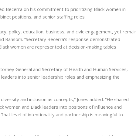
Becerra on his commitment to prioritizing Black women in
inet positions, and senior staffing roles.
cy, policy, education, business, and civic engagement, yet remai
 said Ransom. “Secretary Becerra’s response demonstrated
 Black women are represented at decision-making tables
 Attorney General and Secretary of Health and Human Services,
ck leaders into senior leadership roles and emphasizing the
diversity and inclusion as concepts,” Jones added. “He shared
ack women and Black leaders into positions of influence and
That level of intentionality and partnership is meaningful to