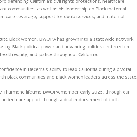
 defending California’s civil rights protections, healthcare
ant communities, as well as his leadership on Black maternal
tum care coverage, support for doula services, and maternal
 astute Black women, BWOPA has grown into a statewide network
asing Black political power and advancing policies centered on
ealth equity, and justice throughout California.
idence in Becerra’s ability to lead California during a pivotal
with Black communities and Black women leaders across the state
y Thurmond lifetime BWOPA member early 2025, through our
anded our support through a dual endorsement of both