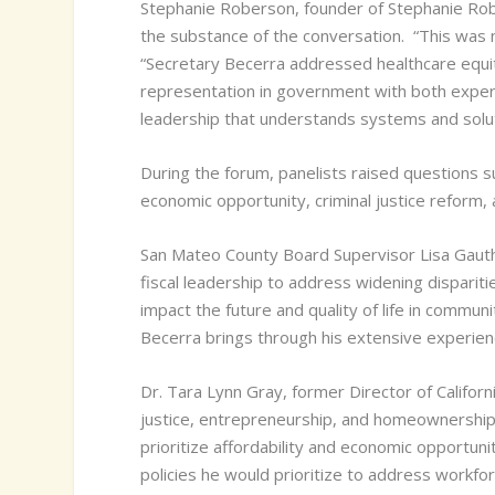
Stephanie Roberson, founder of Stephanie Rob
the substance of the conversation.
“This was n
“Secretary Becerra addressed healthcare equity
representation in government with both experi
leadership that understands systems and solut
During the forum, panelists raised questions su
economic opportunity, criminal justice reform,
San Mateo County Board Supervisor Lisa Gauthie
fiscal leadership to address widening dispariti
impact the future and quality of life in commu
Becerra brings through his extensive experien
Dr. Tara Lynn Gray, former Director of Califor
justice, entrepreneurship, and homeownership o
prioritize affordability and economic opportuni
policies he would prioritize to address work