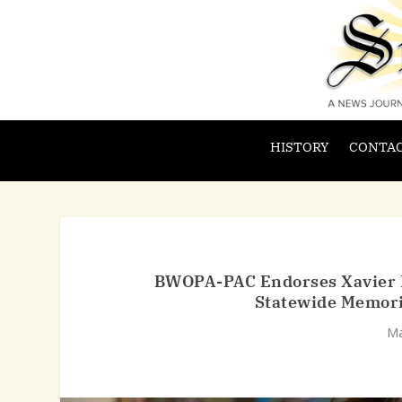
HISTORY
CONTAC
BWOPA-PAC Endorses Xavier Be
Statewide Memori
Ma