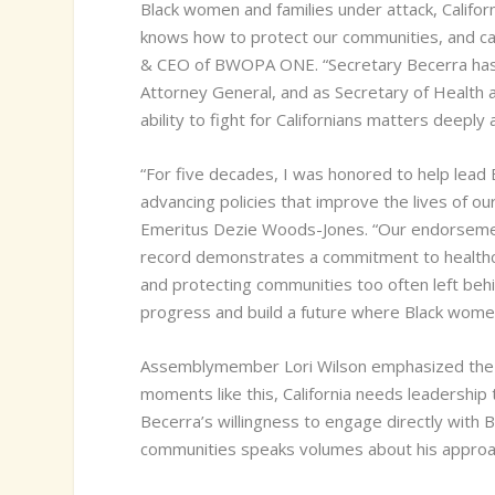
Black women and families under attack, Califo
knows how to protect our communities, and can 
& CEO of BWOPA ONE. “Secretary Becerra has se
Attorney General, and as Secretary of Health
ability to fight for Californians matters deeply
“For five decades, I was honored to help lead
advancing policies that improve the lives of 
Emeritus Dezie Woods-Jones. “Our endorsement 
record demonstrates a commitment to healthcar
and protecting communities too often left beh
progress and build a future where Black women,
Assemblymember Lori Wilson emphasized the i
moments like this, California needs leadership
Becerra’s willingness to engage directly with
communities speaks volumes about his approac