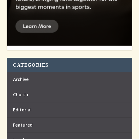
CATEGORIES
Archive
Church
Editorial
Featured