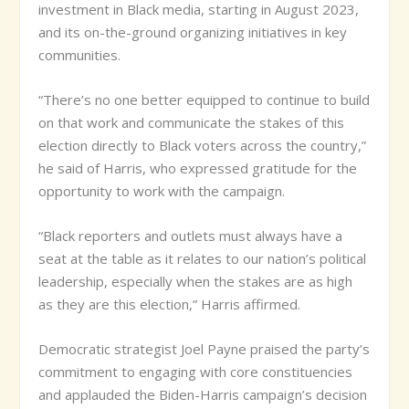
investment in Black media, starting in August 2023,
and its on-the-ground organizing initiatives in key
communities.
“There’s no one better equipped to continue to build
on that work and communicate the stakes of this
election directly to Black voters across the country,”
he said of Harris, who expressed gratitude for the
opportunity to work with the campaign.
“Black reporters and outlets must always have a
seat at the table as it relates to our nation’s political
leadership, especially when the stakes are as high
as they are this election,” Harris affirmed.
Democratic strategist Joel Payne praised the party’s
commitment to engaging with core constituencies
and applauded the Biden-Harris campaign’s decision