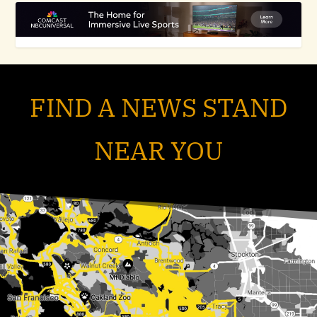
FIND A NEWS STAND
NEAR YOU