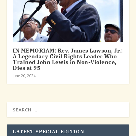
IN MEMORIAM: Rev. James Lawson, Jr.:
A Legendary Civil Rights Leader Who
Trained John Lewis in Non-Violence,
Dies at 95
June 20, 2024
LATEST SPECIAL EDITION