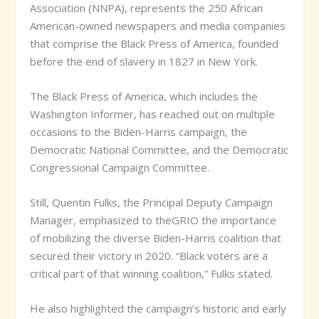
Association (NNPA), represents the 250 African
American-owned newspapers and media companies
that comprise the Black Press of America, founded
before the end of slavery in 1827 in New York.
The Black Press of America, which includes the
Washington Informer, has reached out on multiple
occasions to the Biden-Harris campaign, the
Democratic National Committee, and the Democratic
Congressional Campaign Committee.
Still, Quentin Fulks, the Principal Deputy Campaign
Manager, emphasized to theGRIO the importance
of mobilizing the diverse Biden-Harris coalition that
secured their victory in 2020. “Black voters are a
critical part of that winning coalition,” Fulks stated.
He also highlighted the campaign’s historic and early