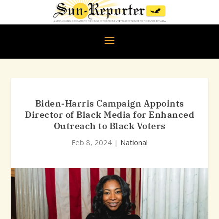
Biden-Harris Campaign Appoints
Director of Black Media for Enhanced
Outreach to Black Voters
Feb 8, 2024
|
National