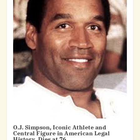
O.J. Simpson, Iconic Athlete and
Central Figure in American Legal
History, Dies at 76