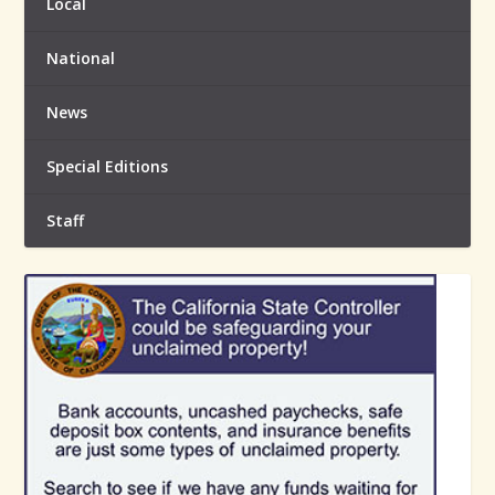
Local
National
News
Special Editions
Staff