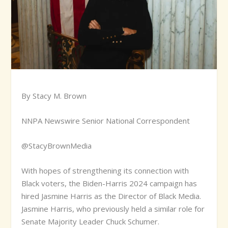
By Stacy M. Brown
NNPA Newswire Senior National Correspondent
@StacyBrownMedia
W
ith hopes of strengthening its connection with
Black voters, the Biden-Harris 2024 campaign has
hired Jasmine Harris as the Director of Black Media.
Jasmine Harris, who previously held a similar role for
Senate Majority Leader Chuck Schumer.