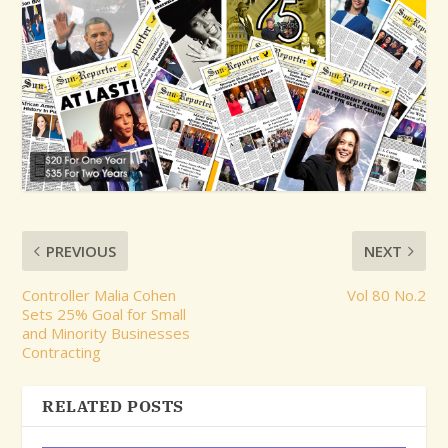
PREVIOUS
NEXT
Controller Malia Cohen
Vol 80 No.2
Sets 25% Goal for Small
and Minority Businesses
Contracting
RELATED POSTS