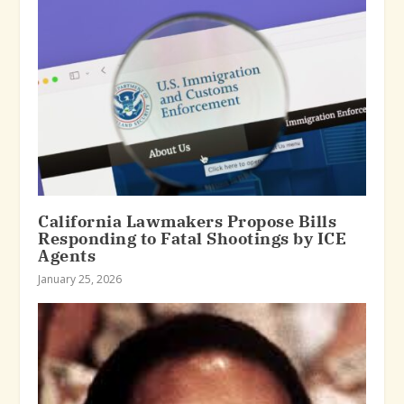
California Lawmakers Propose Bills
Responding to Fatal Shootings by ICE
Agents
January 25, 2026