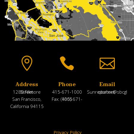



Address
Phone
Email
1286 Fillmore Street
415-671-1000
Sunreporter@sbcglobal.net
San Francisco,
Fax: (415) 671-1005
California 94115
Privacy Policy