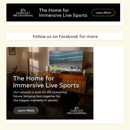
Follow us on Facebook for more