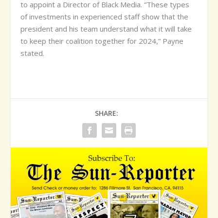
to appoint a Director of Black Media. “These types
of investments in experienced staff show that the
president and his team understand what it will take
to keep their coalition together for 2024,” Payne
stated.
SHARE: