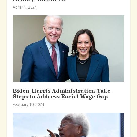
April 11, 2024
Biden-Harris Administration Take
Steps to Address Racial Wage Gap
February 10, 2024