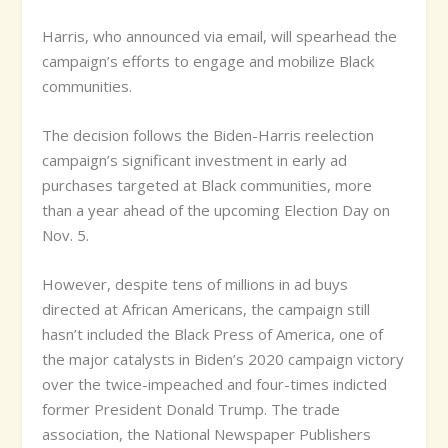
Harris, who announced via email, will spearhead the
campaign’s efforts to engage and mobilize Black
communities.
The decision follows the Biden-Harris reelection
campaign’s significant investment in early ad
purchases targeted at Black communities, more
than a year ahead of the upcoming Election Day on
Nov. 5.
However, despite tens of millions in ad buys
directed at African Americans, the campaign still
hasn’t included the Black Press of America, one of
the major catalysts in Biden’s 2020 campaign victory
over the twice-impeached and four-times indicted
former President Donald Trump. The trade
association, the National Newspaper Publishers