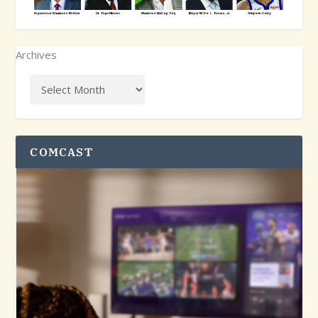
Archives
COMCAST