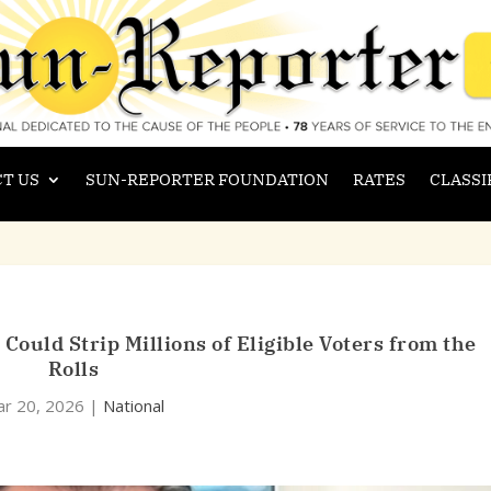
T US
SUN-REPORTER FOUNDATION
RATES
CLASSI
ould Strip Millions of Eligible Voters from the
Rolls
r 20, 2026
|
National