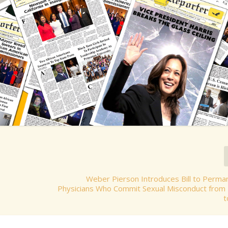
Weber Pierson Introduces Bill to Perma
Physicians Who Commit Sexual Misconduct from 
t