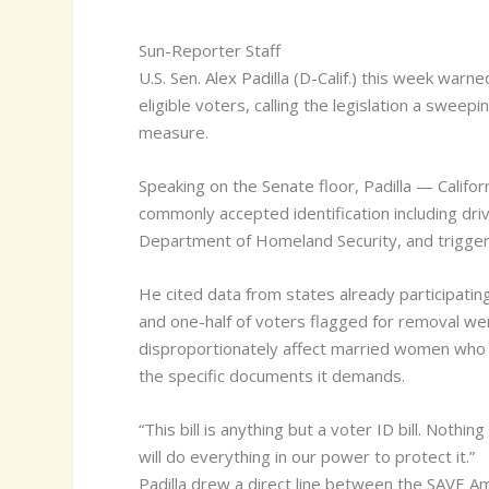
Sun-Reporter Staff
U
.S. Sen. Alex Padilla (D-Calif.) this week war
eligible voters, calling the legislation a sweepi
measure.
Speaking on the Senate floor, Padilla — Califor
commonly accepted identification including driv
Department of Homeland Security, and trigger
He cited data from states already participatin
and one-half of voters flagged for removal were, 
disproportionately affect married women who h
the specific documents it demands.
“This bill is anything but a voter ID bill. Noth
will do everything in our power to protect it.”
Padilla drew a direct line between the SAVE Ame