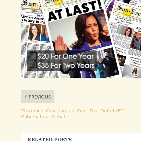
PREVIOUS
Thurmond, Candidates of Color Shut Out of USC
Gubernatorial Debate
RELATED POSTS