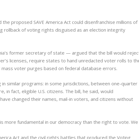
ned the proposed SAVE America Act could disenfranchise millions of
ng rollback of voting rights disguised as an election integrity
nia’s former secretary of state — argued that the bill would rejec
er’s licenses, require states to hand unredacted voter rolls to th
 mass voter purges based on federal database errors.
g in similar programs: in some jurisdictions, between one-quarter
in fact, eligible U.S. citizens. The bill, he said, would
ave changed their names, mail-in voters, and citizens without
ing is more fundamental in our democracy than the right to vote. We
rica Act and the civil rights battles that produced the Voting