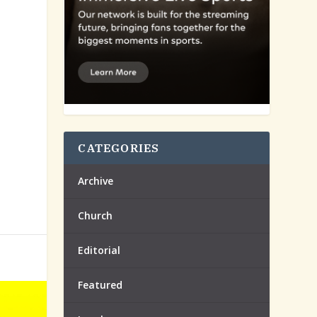
CATEGORIES
Archive
Church
Editorial
Featured