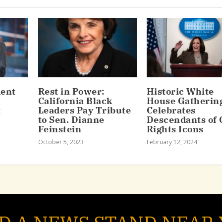
dent
Rest in Power:
Historic White
California Black
House Gatherin
t
Leaders Pay Tribute
Celebrates
to Sen. Dianne
Descendants of C
Feinstein
Rights Icons
October 5, 2023
February 12, 2024