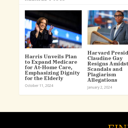
Harvard Presi
Harris Unveils Plan
Claudine Gay
to Expand Medicare
Resigns Amids
for At-Home Care,
Scandals and
Emphasizing Dignity
Plagiarism
for the Elderly
Allegations
October 11, 2024
January 2, 2024