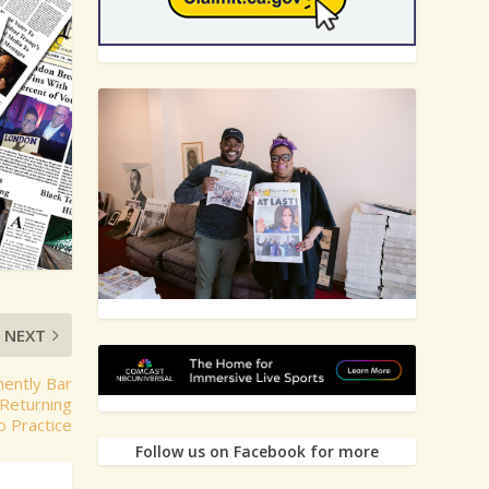
NEXT
nently Bar
Returning
o Practice
Follow us on Facebook for more