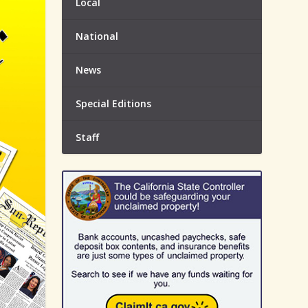
Local
National
News
Special Editions
Staff