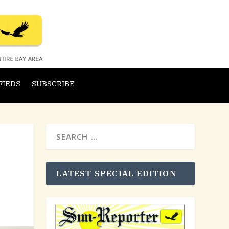
FIEDS
SUBSCRIBE
LATEST SPECIAL EDITION