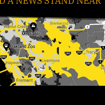
D A NEWS STAND NEAR