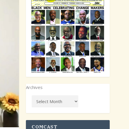
Archives
COMCAST