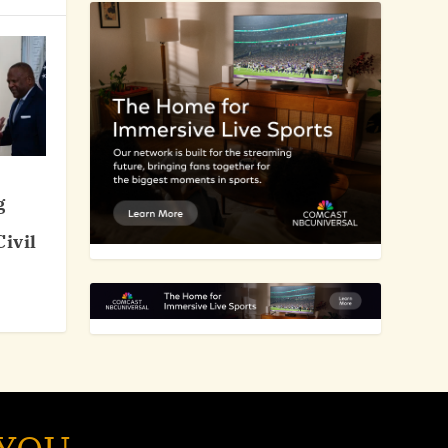
g
ivil