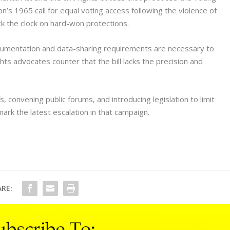
n’s 1965 call for equal voting access following the violence of
ck the clock on hard-won protections.
ocumentation and data-sharing requirements are necessary to
ights advocates counter that the bill lacks the precision and
fs, convening public forums, and introducing legislation to limit
ark the latest escalation in that campaign.
RE: