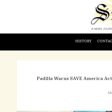
HISTORY
CONTAC
Padilla Warns SAVE America Act C
Ma