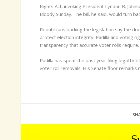
Rights Act, invoking President Lyndon B. Johnso
Bloody Sunday. The bill, he said, would turn ba
Republicans backing the legislation say the d
protect election integrity. Padilla and voting r
transparency that accurate voter rolls require.
Padilla has spent the past year filing legal brie
voter roll removals. His Senate floor remarks m
SHA