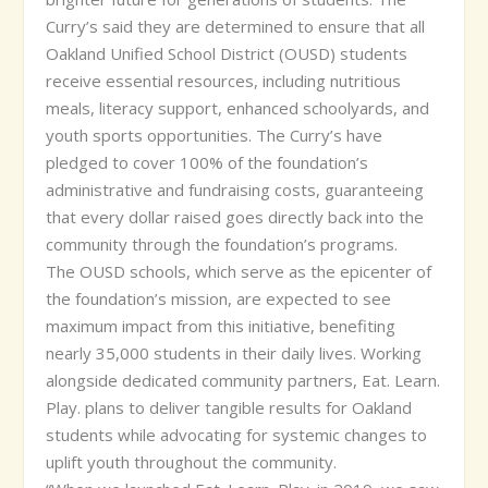
Curry’s said they are determined to ensure that all
Oakland Unified School District (OUSD) students
receive essential resources, including nutritious
meals, literacy support, enhanced schoolyards, and
youth sports opportunities. The Curry’s have
pledged to cover 100% of the foundation’s
administrative and fundraising costs, guaranteeing
that every dollar raised goes directly back into the
community through the foundation’s programs.
The OUSD schools, which serve as the epicenter of
the foundation’s mission, are expected to see
maximum impact from this initiative, benefiting
nearly 35,000 students in their daily lives. Working
alongside dedicated community partners, Eat. Learn.
Play. plans to deliver tangible results for Oakland
students while advocating for systemic changes to
uplift youth throughout the community.