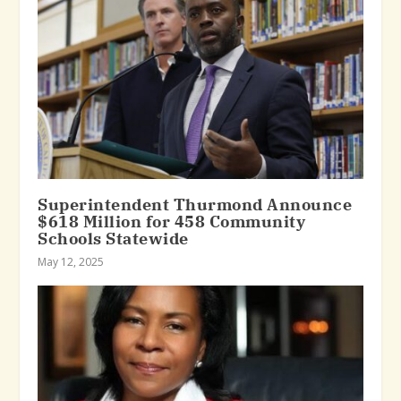
Superintendent Thurmond Announce
$618 Million for 458 Community
Schools Statewide
May 12, 2025