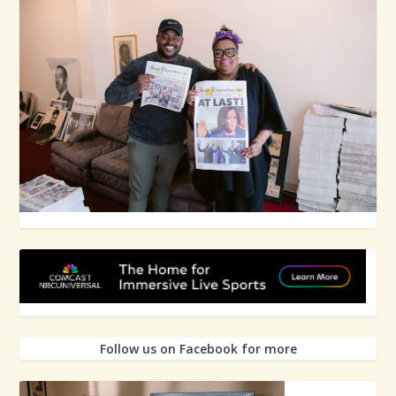
Follow us on Facebook for more