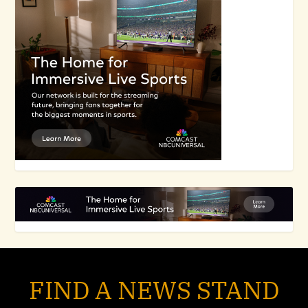
FIND A NEWS STAND