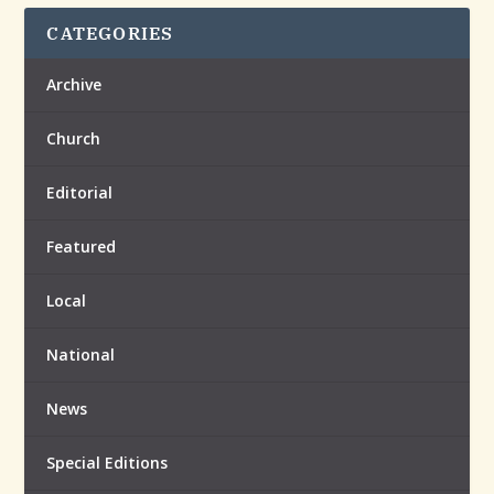
CATEGORIES
Archive
Church
Editorial
Featured
Local
National
News
Special Editions