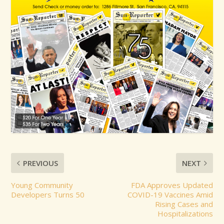
PREVIOUS
NEXT
Young Community
FDA Approves Updated
Developers Turns 50
COVID-19 Vaccines Amid
Rising Cases and
Hospitalizations