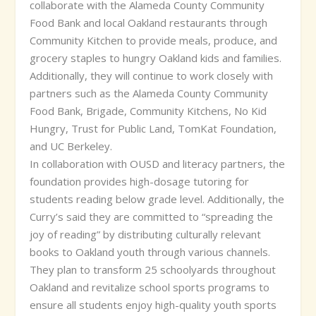
collaborate with the Alameda County Community
Food Bank and local Oakland restaurants through
Community Kitchen to provide meals, produce, and
grocery staples to hungry Oakland kids and families.
Additionally, they will continue to work closely with
partners such as the Alameda County Community
Food Bank, Brigade, Community Kitchens, No Kid
Hungry, Trust for Public Land, TomKat Foundation,
and UC Berkeley.
In collaboration with OUSD and literacy partners, the
foundation provides high-dosage tutoring for
students reading below grade level. Additionally, the
Curry’s said they are committed to “spreading the
joy of reading” by distributing culturally relevant
books to Oakland youth through various channels.
They plan to transform 25 schoolyards throughout
Oakland and revitalize school sports programs to
ensure all students enjoy high-quality youth sports