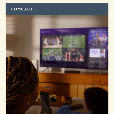
COMCAST