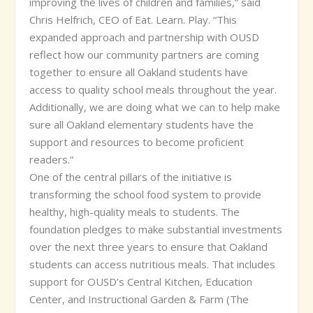
improving the lives of children and families,” said
Chris Helfrich, CEO of Eat. Learn. Play. “This
expanded approach and partnership with OUSD
reflect how our community partners are coming
together to ensure all Oakland students have
access to quality school meals throughout the year.
Additionally, we are doing what we can to help make
sure all Oakland elementary students have the
support and resources to become proficient
readers.”
One of the central pillars of the initiative is
transforming the school food system to provide
healthy, high-quality meals to students. The
foundation pledges to make substantial investments
over the next three years to ensure that Oakland
students can access nutritious meals. That includes
support for OUSD’s Central Kitchen, Education
Center, and Instructional Garden & Farm (The