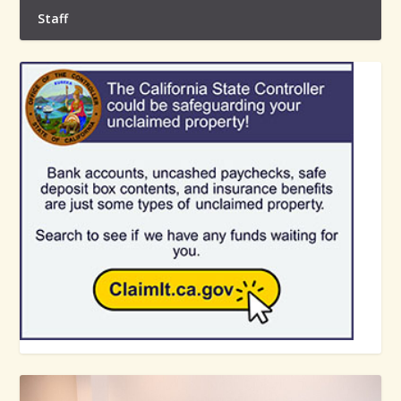
Staff