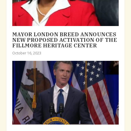
MAYOR LONDON BREED ANNOUNCES
NEW PROPOSED ACTIVATION OF THE
FILLMORE HERITAGE CENTER
October 16, 2023