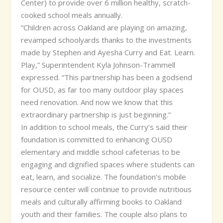
Center) to provide over 6 million healthy, scratch-
cooked school meals annually.
“Children across Oakland are playing on amazing,
revamped schoolyards thanks to the investments
made by Stephen and Ayesha Curry and Eat. Learn.
Play,” Superintendent Kyla Johnson-Trammell
expressed. “This partnership has been a godsend
for OUSD, as far too many outdoor play spaces
need renovation. And now we know that this
extraordinary partnership is just beginning.”
In addition to school meals, the Curry’s said their
foundation is committed to enhancing OUSD
elementary and middle school cafeterias to be
engaging and dignified spaces where students can
eat, learn, and socialize. The foundation’s mobile
resource center will continue to provide nutritious
meals and culturally affirming books to Oakland
youth and their families. The couple also plans to