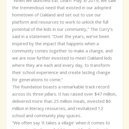
“When we launched Eat. Learn. Play. in 2019, we saw
the tremendous need that existed in our adopted
hometown of Oakland and set out to use our
platform and resources to work to unlock the full
potential of the kids in our community,” The Curry’s
said in a statement. “Over the years, we’ve been
inspired by the impact that happens when a
community comes together to make a change, and
we are now further invested to meet Oakland kids
where they are each and every day, to transform
their school experience and create lasting change
for generations to come.”
The foundation boasts a remarkable track record
across its three pillars. It has raised over $47 million,
delivered more than 25 million meals, invested $6
million in literacy resources, and revitalized 12
school and community play spaces.
“We often say ‘it takes a village’ when it comes to