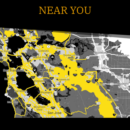
NEAR YOU