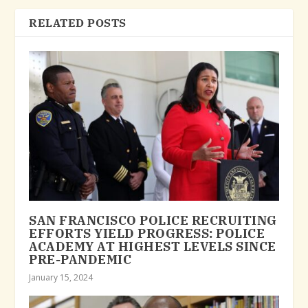
RELATED POSTS
SAN FRANCISCO POLICE RECRUITING
EFFORTS YIELD PROGRESS: POLICE
ACADEMY AT HIGHEST LEVELS SINCE
PRE-PANDEMIC
January 15, 2024