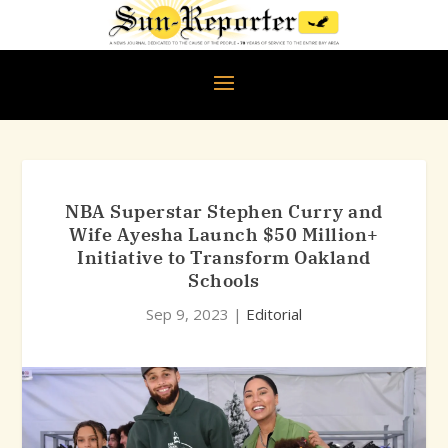
NBA Superstar Stephen Curry and
Wife Ayesha Launch $50 Million+
Initiative to Transform Oakland
Schools
Sep 9, 2023
|
Editorial