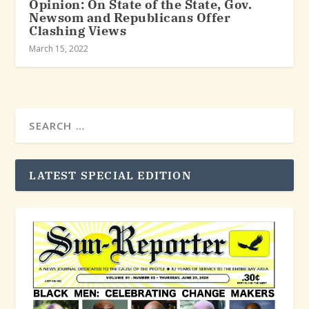
Opinion: On State of the State, Gov.
Newsom and Republicans Offer
Clashing Views
March 15, 2022
LATEST SPECIAL EDITION