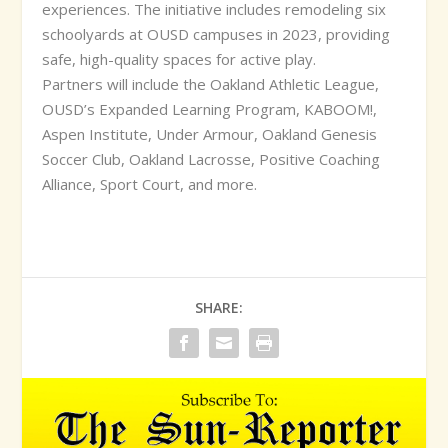
experiences. The initiative includes remodeling six
schoolyards at OUSD campuses in 2023, providing
safe, high-quality spaces for active play.
Partners will include the Oakland Athletic League,
OUSD’s Expanded Learning Program, KABOOM!,
Aspen Institute, Under Armour, Oakland Genesis
Soccer Club, Oakland Lacrosse, Positive Coaching
Alliance, Sport Court, and more.
SHARE: