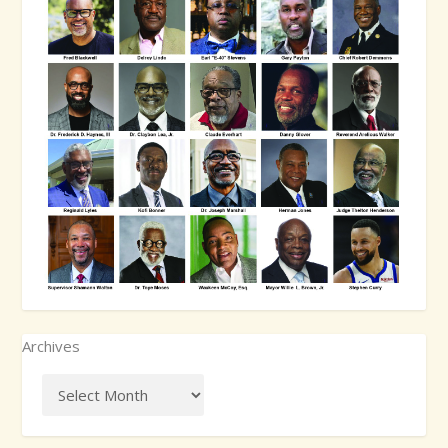
Archives