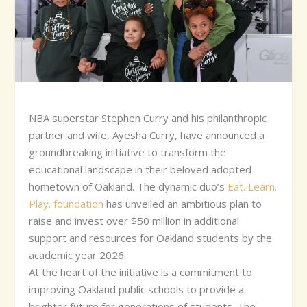
NBA superstar Stephen Curry and his philanthropic
partner and wife, Ayesha Curry, have announced a
groundbreaking initiative to transform the
educational landscape in their beloved adopted
hometown of Oakland. The dynamic duo’s
Eat. Learn.
Play. foundation
has unveiled an ambitious plan to
raise and invest over $50 million in additional
support and resources for Oakland students by the
academic year 2026.
At the heart of the initiative is a commitment to
improving Oakland public schools to provide a
brighter future for generations of students. The