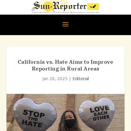
California vs. Hate Aims to Improve
Reporting in Rural Areas
Jan 28, 2025
|
Editorial