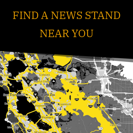
FIND A NEWS STAND
NEAR YOU