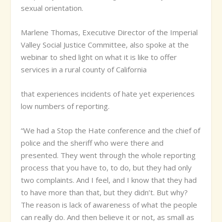
sexual orientation.
Marlene Thomas, Executive Director of the Imperial
Valley Social Justice Committee, also spoke at the
webinar to shed light on what it is like to offer
services in a rural county of California
that experiences incidents of hate yet experiences
low numbers of reporting.
“We had a Stop the Hate conference and the chief of
police and the sheriff who were there and
presented. They went through the whole reporting
process that you have to, to do, but they had only
two complaints. And I feel, and I know that they had
to have more than that, but they didn’t. But why?
The reason is lack of awareness of what the people
can really do. And then believe it or not, as small as