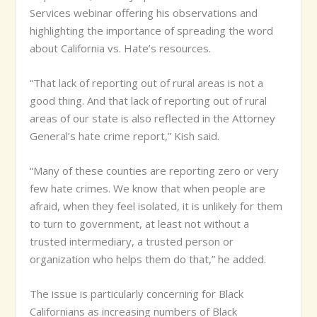
Services webinar offering his observations and
highlighting the importance of spreading the word
about California vs. Hate’s resources.
“That lack of reporting out of rural areas is not a
good thing. And that lack of reporting out of rural
areas of our state is also reflected in the Attorney
General’s hate crime report,” Kish said.
“Many of these counties are reporting zero or very
few hate crimes. We know that when people are
afraid, when they feel isolated, it is unlikely for them
to turn to government, at least not without a
trusted intermediary, a trusted person or
organization who helps them do that,” he added.
The issue is particularly concerning for Black
Californians as increasing numbers of Black