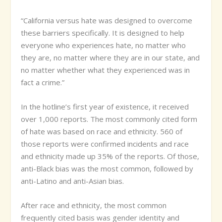
“California versus hate was designed to overcome
these barriers specifically. It is designed to help
everyone who experiences hate, no matter who
they are, no matter where they are in our state, and
no matter whether what they experienced was in
fact a crime.”
In the hotline’s first year of existence, it received
over 1,000 reports. The most commonly cited form
of hate was based on race and ethnicity. 560 of
those reports were confirmed incidents and race
and ethnicity made up 35% of the reports. Of those,
anti-Black bias was the most common, followed by
anti-Latino and anti-Asian bias.
After race and ethnicity, the most common
frequently cited basis was gender identity and