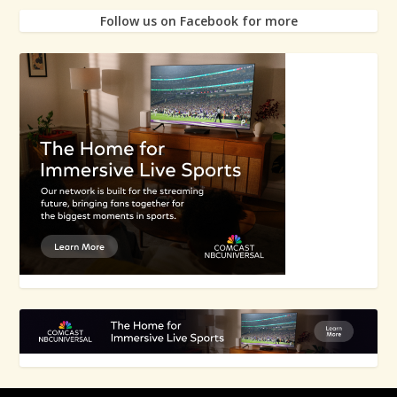
Follow us on Facebook for more