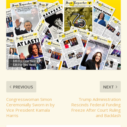
PREVIOUS
NEXT
Congresswoman Simon
Trump Administration
Ceremonially Sworn in by
Rescinds Federal Funding
Vice President Kamala
Freeze After Court Ruling
Harris
and Backlash