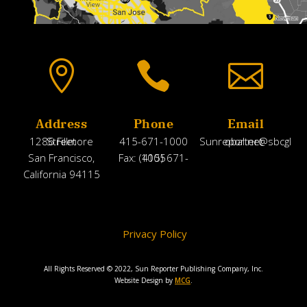



Address
Phone
Email
1286 Fillmore Street
415-671-1000
Sunreporter@sbcglobal.net
San Francisco,
Fax: (415) 671-1005
California 94115
Privacy Policy
All Rights Reserved © 2022, Sun Reporter Publishing Company, Inc.
Website Design by
MCG
.