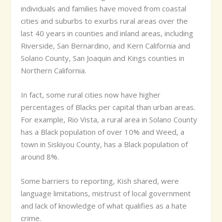
individuals and families have moved from coastal
cities and suburbs to exurbs rural areas over the
last 40 years in counties and inland areas, including
Riverside, San Bernardino, and Kern
California and
Solano County, San Joaquin and Kings counties in
Northern California.
In fact, some rural cities now have higher
percentages of Blacks per capital than urban areas.
For example, Rio Vista, a rural area in Solano County
has a Black population of over 10% and Weed, a
town in Siskiyou County, has a Black population of
around 8%.
Some barriers to reporting, Kish shared, were
language limitations, mistrust of local government
and lack of knowledge of what qualifies as a hate
crime.