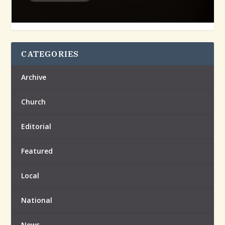
CATEGORIES
Archive
Church
Editorial
Featured
Local
National
News