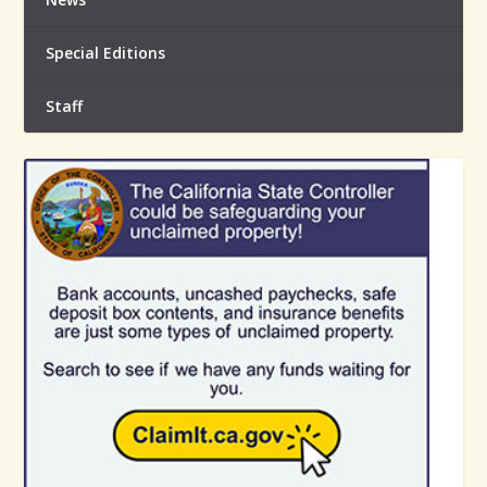
Special Editions
Staff