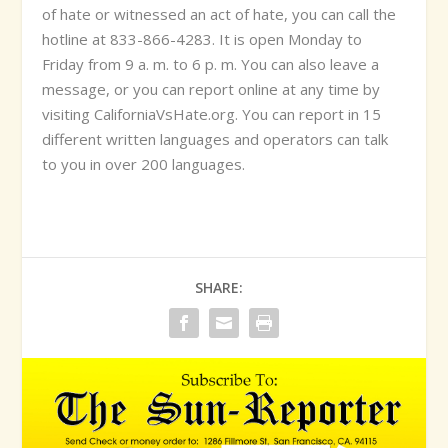
of hate or witnessed an act of hate, you can call the
hotline at 833-866-4283. It is open Monday to
Friday from 9 a. m. to 6 p. m. You can also leave a
message, or you can report online at any time by
visiting CaliforniaVsHate.org. You can report in 15
different written languages and operators can talk
to you in over 200 languages.
SHARE: