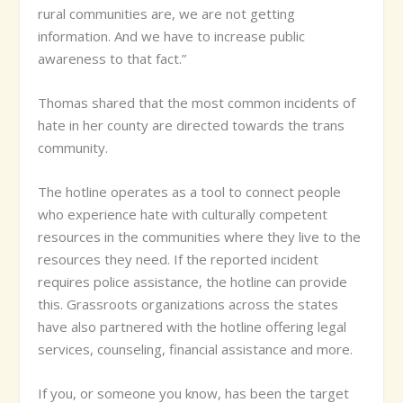
rural communities are, we are not getting
information. And we have to increase public
awareness to that fact.”
Thomas shared that the most common incidents of
hate in her county are directed towards the trans
community.
The hotline operates as a tool to connect people
who experience hate with culturally competent
resources in the communities where they live to the
resources they need. If the reported incident
requires police assistance, the hotline can provide
this. Grassroots organizations across the states
have also partnered with the hotline offering legal
services, counseling, financial assistance and more.
If you, or someone you know, has been the target