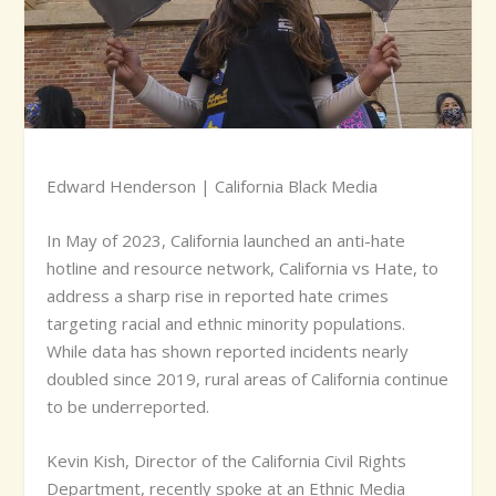
Edward Henderson | California Black Media
I
n May of 2023, California launched an anti-hate
hotline and resource network, California vs Hate, to
address a sharp rise in reported hate crimes
targeting racial and ethnic minority populations.
While data has shown reported incidents nearly
doubled since 2019, rural areas of California continue
to be underreported.
Kevin Kish, Director of the California Civil Rights
Department, recently spoke at an Ethnic Media