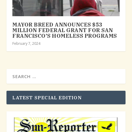
MAYOR BREED ANNOUNCES $53
MILLION FEDERAL GRANT FOR SAN
FRANCISCO’S HOMELESS PROGRAMS
February 7, 2024
LATEST SPECIAL EDITION