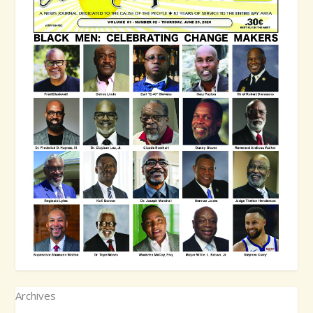
Archives