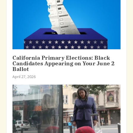
California Primary Elections: Black
Candidates Appearing on Your June 2
Ballot
April 27, 2026