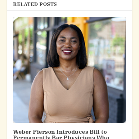
RELATED POSTS
Weber Pierson Introduces Bill to
Permanently Bar Physicians Who