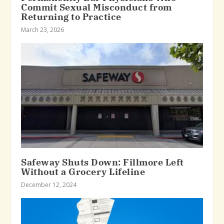
Commit Sexual Misconduct from
Returning to Practice
March 23, 2026
Safeway Shuts Down: Fillmore Left
Without a Grocery Lifeline
December 12, 2024