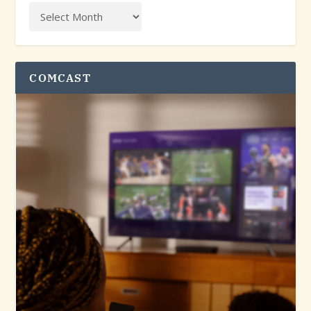
COMCAST