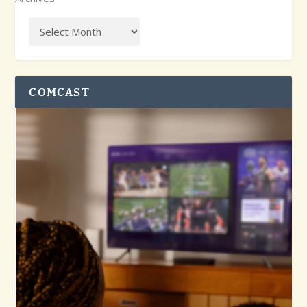
COMCAST