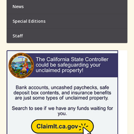
News
Special Editions
Staff