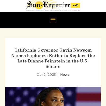
California Governor Gavin Newsom
Names Laphonza Butler to Replace the
Late Dianne Feinstein in the U.S.
Senate
Oct 2, 2023
|
News