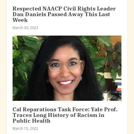
Respected NAACP Civil Rights Leader
Dan Daniels Passed Away This Last
Week
March 30, 2022
Cal Reparations Task Force: Yale Prof.
Traces Long History of Racism in
Public Health
March 15, 2022