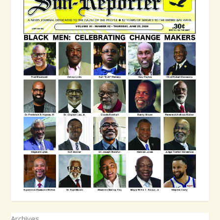
Archives