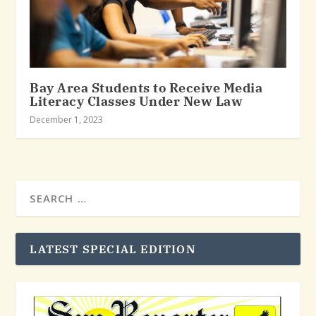
Bay Area Students to Receive Media
Literacy Classes Under New Law
December 1, 2023
LATEST SPECIAL EDITION