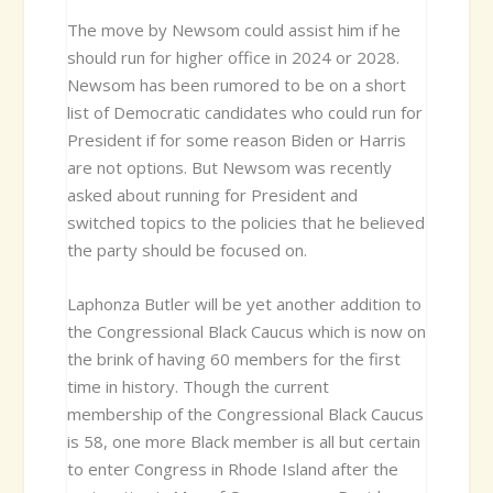
The move by Newsom could assist him if he
should run for higher office in 2024 or 2028.
Newsom has been rumored to be on a short
list of Democratic candidates who could run for
President if for some reason Biden or Harris
are not options. But Newsom was recently
asked about running for President and
switched topics to the policies that he believed
the party should be focused on.
Laphonza Butler will be yet another addition to
the Congressional Black Caucus which is now on
the brink of having 60 members for the first
time in history. Though the current
membership of the Congressional Black Caucus
is 58, one more Black member is all but certain
to enter Congress in Rhode Island after the