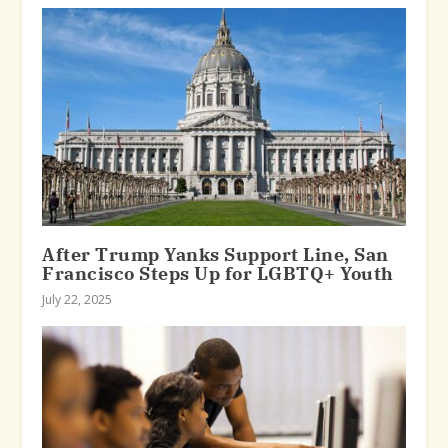
After Trump Yanks Support Line, San
Francisco Steps Up for LGBTQ+ Youth
July 22, 2025