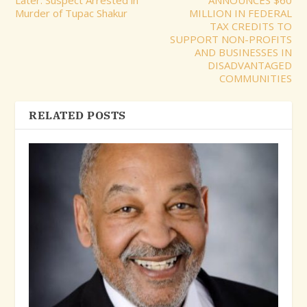
Murder of Tupac Shakur
MILLION IN FEDERAL
TAX CREDITS TO
SUPPORT NON-PROFITS
AND BUSINESSES IN
DISADVANTAGED
COMMUNITIES
RELATED POSTS