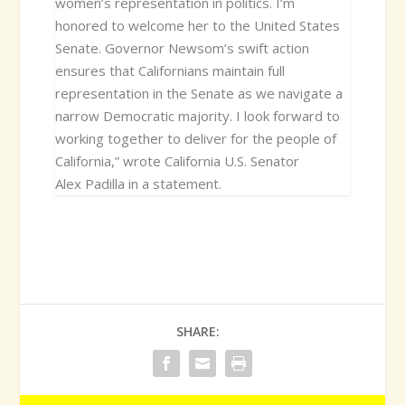
women’s representation in politics. I’m
honored to welcome her to the United States
Senate. Governor Newsom’s swift action
ensures that Californians maintain full
representation in the Senate as we navigate a
narrow Democratic majority. I look forward to
working together to deliver for the people of
California,” wrote California U.S. Senator
Alex Padilla in a statement.
SHARE: