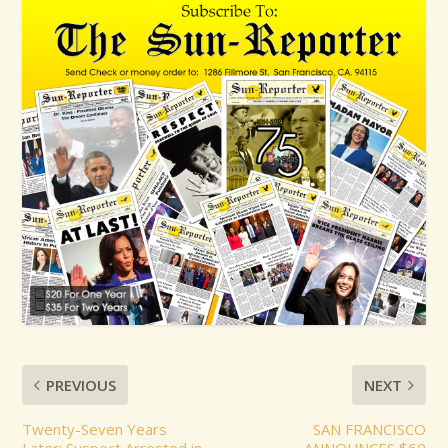
PREVIOUS
NEXT
Twenty-Seven Years
SAN FRANCISCO
Later: Suspect Arrested in
ANNOUNCES $60