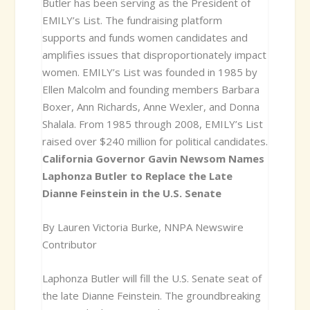
Butler has been serving as the President of
EMILY’s List. The fundraising platform
supports and funds women candidates and
amplifies issues that disproportionately impact
women. EMILY’s List was founded in 1985 by
Ellen Malcolm and founding members Barbara
Boxer, Ann Richards, Anne Wexler, and Donna
Shalala. From 1985 through 2008, EMILY’s List
raised over $240 million for political candidates.
California Governor Gavin Newsom Names
Laphonza Butler to Replace the Late
Dianne Feinstein in the U.S. Senate
By Lauren Victoria Burke, NNPA Newswire
Contributor
Laphonza Butler will fill the U.S. Senate seat of
the late Dianne Feinstein. The groundbreaking