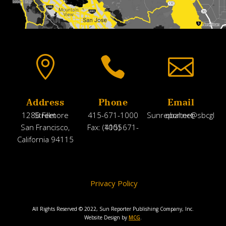



Address
Phone
Email
1286 Fillmore Street
415-671-1000
Sunreporter@sbcglobal.net
San Francisco,
Fax: (415) 671-1005
California 94115
Privacy Policy
All Rights Reserved © 2022, Sun Reporter Publishing Company, Inc.
Website Design by
MCG
.