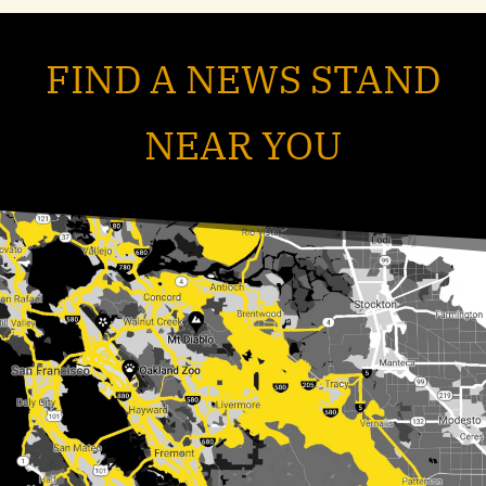
FIND A NEWS STAND
NEAR YOU