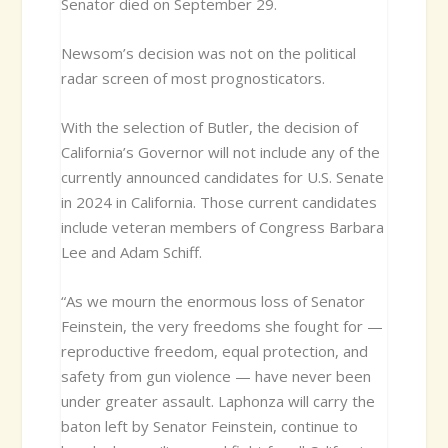
Senator died on September 29.
Newsom’s decision was not on the political
radar screen of most prognosticators.
With the selection of Butler, the decision of
California’s Governor will not include any of the
currently announced candidates for U.S. Senate
in 2024 in California. Those current candidates
include veteran members of Congress Barbara
Lee and Adam Schiff.
“As we mourn the enormous loss of Senator
Feinstein, the very freedoms she fought for —
reproductive freedom, equal protection, and
safety from gun violence — have never been
under greater assault. Laphonza will carry the
baton left by Senator Feinstein, continue to