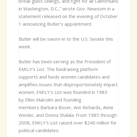
break glass ceilings, and fight for all Californians
in Washington, D.C.,” wrote Gov. Newsom in a
statement released on the evening of October
1 announcing Butler’s appointment.
Butler will be sworn-in to the U.S. Senate this
week.
Butler has been serving as the President of
EMILY’s List. The fundraising platform
supports and funds women candidates and
amplifies issues that disproportionately impact
women. EMILY’s List was founded in 1985
by Ellen Malcolm and founding
members Barbara Boxer, Ann Richards, Anne
Wexler, and Donna Shalala. From 1985 through
2008, EMILY’s List raised over $240 million for
political candidates.