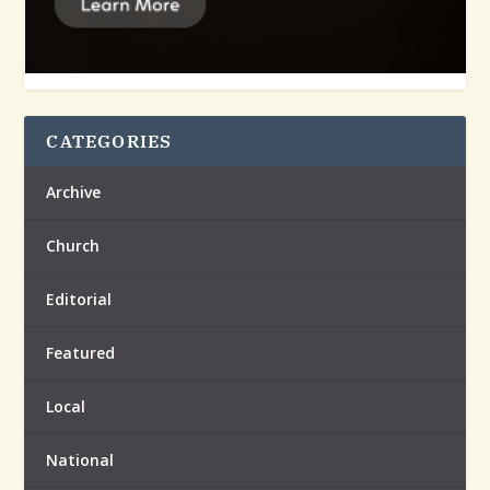
CATEGORIES
Archive
Church
Editorial
Featured
Local
National