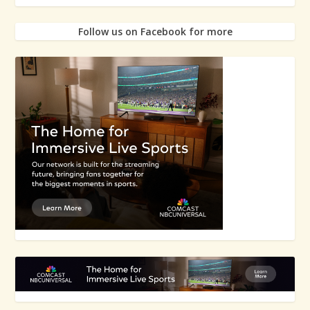
Follow us on Facebook for more