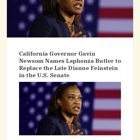
California Governor Gavin
Newsom Names Laphonza Butler to
Replace the Late Dianne Feinstein
in the U.S. Senate