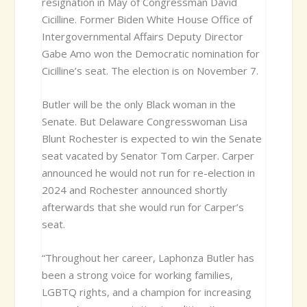
resignation in May of Congressman David
Cicilline. Former Biden White House Office of
Intergovernmental Affairs Deputy Director
Gabe Amo won the Democratic nomination for
Cicilline’s seat. The election is on November 7.
Butler will be the only Black woman in the
Senate. But Delaware Congresswoman Lisa
Blunt Rochester is expected to win the Senate
seat vacated by Senator Tom Carper. Carper
announced he would not run for re-election in
2024 and Rochester announced shortly
afterwards that she would run for Carper’s
seat.
“Throughout her career, Laphonza Butler has
been a strong voice for working families,
LGBTQ rights, and a champion for increasing